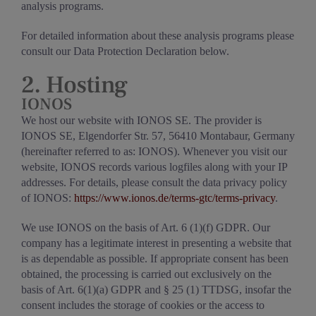
analysis programs.
For detailed information about these analysis programs please
consult our Data Protection Declaration below.
2. Hosting
IONOS
We host our website with IONOS SE. The provider is
IONOS SE, Elgendorfer Str. 57, 56410 Montabaur, Germany
(hereinafter referred to as: IONOS). Whenever you visit our
website, IONOS records various logfiles along with your IP
addresses. For details, please consult the data privacy policy
of IONOS:
https://www.ionos.de/terms-gtc/terms-privacy
.
We use IONOS on the basis of Art. 6 (1)(f) GDPR. Our
company has a legitimate interest in presenting a website that
is as dependable as possible. If appropriate consent has been
obtained, the processing is carried out exclusively on the
basis of Art. 6(1)(a) GDPR and § 25 (1) TTDSG, insofar the
consent includes the storage of cookies or the access to