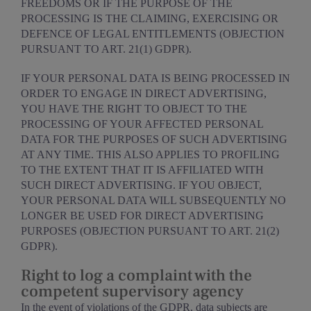
FREEDOMS OR IF THE PURPOSE OF THE
PROCESSING IS THE CLAIMING, EXERCISING OR
DEFENCE OF LEGAL ENTITLEMENTS (OBJECTION
PURSUANT TO ART. 21(1) GDPR).
IF YOUR PERSONAL DATA IS BEING PROCESSED IN
ORDER TO ENGAGE IN DIRECT ADVERTISING,
YOU HAVE THE RIGHT TO OBJECT TO THE
PROCESSING OF YOUR AFFECTED PERSONAL
DATA FOR THE PURPOSES OF SUCH ADVERTISING
AT ANY TIME. THIS ALSO APPLIES TO PROFILING
TO THE EXTENT THAT IT IS AFFILIATED WITH
SUCH DIRECT ADVERTISING. IF YOU OBJECT,
YOUR PERSONAL DATA WILL SUBSEQUENTLY NO
LONGER BE USED FOR DIRECT ADVERTISING
PURPOSES (OBJECTION PURSUANT TO ART. 21(2)
GDPR).
Right to log a complaint with the
competent supervisory agency
In the event of violations of the GDPR, data subjects are