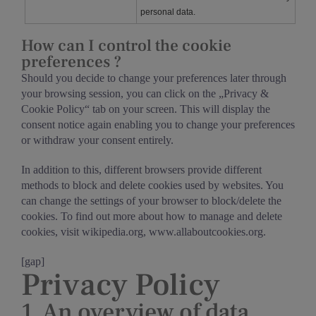
personal data.
How can I control the cookie
preferences ?
Should you decide to change your preferences later through
your browsing session, you can click on the „Privacy &
Cookie Policy“ tab on your screen. This will display the
consent notice again enabling you to change your preferences
or withdraw your consent entirely.
In addition to this, different browsers provide different
methods to block and delete cookies used by websites. You
can change the settings of your browser to block/delete the
cookies. To find out more about how to manage and delete
cookies, visit wikipedia.org, www.allaboutcookies.org.
[gap]
Privacy Policy
1. An overview of data