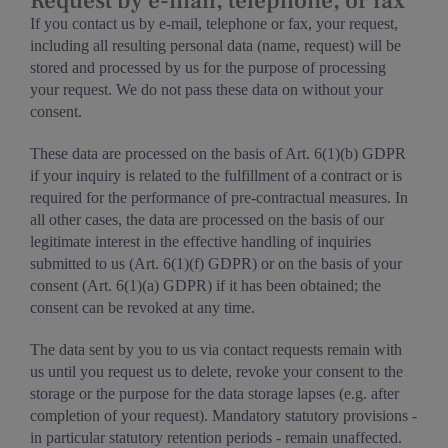
Request by e-mail, telephone, or fax
If you contact us by e-mail, telephone or fax, your request,
including all resulting personal data (name, request) will be
stored and processed by us for the purpose of processing
your request. We do not pass these data on without your
consent.
These data are processed on the basis of Art. 6(1)(b) GDPR
if your inquiry is related to the fulfillment of a contract or is
required for the performance of pre-contractual measures. In
all other cases, the data are processed on the basis of our
legitimate interest in the effective handling of inquiries
submitted to us (Art. 6(1)(f) GDPR) or on the basis of your
consent (Art. 6(1)(a) GDPR) if it has been obtained; the
consent can be revoked at any time.
The data sent by you to us via contact requests remain with
us until you request us to delete, revoke your consent to the
storage or the purpose for the data storage lapses (e.g. after
completion of your request). Mandatory statutory provisions -
in particular statutory retention periods - remain unaffected.