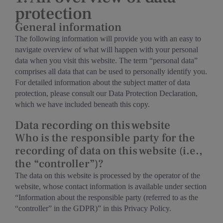
protection
General information
The following information will provide you with an easy to
navigate overview of what will happen with your personal
data when you visit this website. The term “personal data”
comprises all data that can be used to personally identify you.
For detailed information about the subject matter of data
protection, please consult our Data Protection Declaration,
which we have included beneath this copy.
Data recording on this website
Who is the responsible party for the
recording of data on this website (i.e.,
the “controller”)?
The data on this website is processed by the operator of the
website, whose contact information is available under section
“Information about the responsible party (referred to as the
“controller” in the GDPR)” in this Privacy Policy.