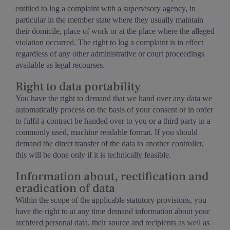
entitled to log a complaint with a supervisory agency, in
particular in the member state where they usually maintain
their domicile, place of work or at the place where the alleged
violation occurred. The right to log a complaint is in effect
regardless of any other administrative or court proceedings
available as legal recourses.
Right to data portability
You have the right to demand that we hand over any data we
automatically process on the basis of your consent or in order
to fulfil a contract be handed over to you or a third party in a
commonly used, machine readable format. If you should
demand the direct transfer of the data to another controller,
this will be done only if it is technically feasible.
Information about, rectification and
eradication of data
Within the scope of the applicable statutory provisions, you
have the right to at any time demand information about your
archived personal data, their source and recipients as well as