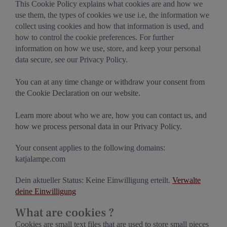
This Cookie Policy explains what cookies are and how we
use them, the types of cookies we use i.e, the information we
collect using cookies and how that information is used, and
how to control the cookie preferences. For further
information on how we use, store, and keep your personal
data secure, see our Privacy Policy.
You can at any time change or withdraw your consent from
the Cookie Declaration on our website.
Learn more about who we are, how you can contact us, and
how we process personal data in our Privacy Policy.
Your consent applies to the following domains:
katjalampe.com
Dein aktueller Status: Keine Einwilligung erteilt.
Verwalte
deine Einwilligung
What are cookies ?
Cookies are small text files that are used to store small pieces