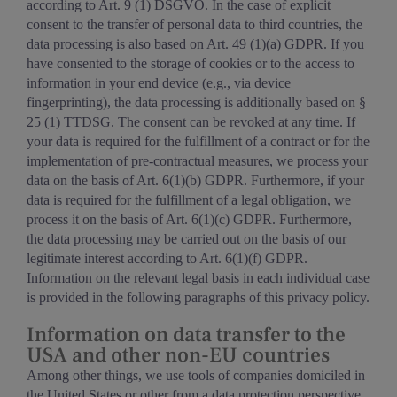
according to Art. 9 (1) DSGVO. In the case of explicit
consent to the transfer of personal data to third countries, the
data processing is also based on Art. 49 (1)(a) GDPR. If you
have consented to the storage of cookies or to the access to
information in your end device (e.g., via device
fingerprinting), the data processing is additionally based on §
25 (1) TTDSG. The consent can be revoked at any time. If
your data is required for the fulfillment of a contract or for the
implementation of pre-contractual measures, we process your
data on the basis of Art. 6(1)(b) GDPR. Furthermore, if your
data is required for the fulfillment of a legal obligation, we
process it on the basis of Art. 6(1)(c) GDPR. Furthermore,
the data processing may be carried out on the basis of our
legitimate interest according to Art. 6(1)(f) GDPR.
Information on the relevant legal basis in each individual case
is provided in the following paragraphs of this privacy policy.
Information on data transfer to the
USA and other non-EU countries
Among other things, we use tools of companies domiciled in
the United States or other from a data protection perspective