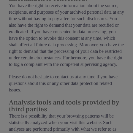
You have the right to receive information about the source,
recipients, and purposes of your archived personal data at any
time without having to pay a fee for such disclosures. You
also have the right to demand that your data are rectified or
eradicated. If you have consented to data processing, you
have the option to revoke this consent at any time, which
shall affect all future data processing. Moreover, you have the
right to demand that the processing of your data be restricted
under certain circumstances. Furthermore, you have the right
to log a complaint with the competent supervising agency.
Please do not hesitate to contact us at any time if you have
questions about this or any other data protection related
issues.
Analysis tools and tools provided by
third parties
There is a possibility that your browsing patterns will be
statistically analyzed when your visit this website. Such
analyses are performed primarily with what we refer to as