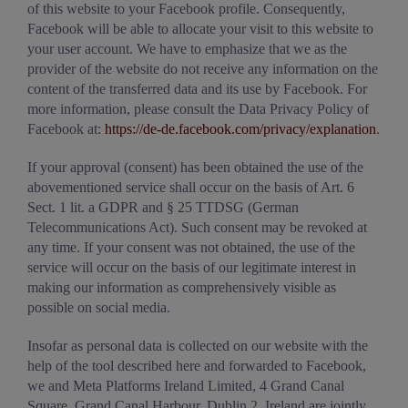
of this website to your Facebook profile. Consequently,
Facebook will be able to allocate your visit to this website to
your user account. We have to emphasize that we as the
provider of the website do not receive any information on the
content of the transferred data and its use by Facebook. For
more information, please consult the Data Privacy Policy of
Facebook at:
https://de-de.facebook.com/privacy/explanation
.
If your approval (consent) has been obtained the use of the
abovementioned service shall occur on the basis of Art. 6
Sect. 1 lit. a GDPR and § 25 TTDSG (German
Telecommunications Act). Such consent may be revoked at
any time. If your consent was not obtained, the use of the
service will occur on the basis of our legitimate interest in
making our information as comprehensively visible as
possible on social media.
Insofar as personal data is collected on our website with the
help of the tool described here and forwarded to Facebook,
we and Meta Platforms Ireland Limited, 4 Grand Canal
Square, Grand Canal Harbour, Dublin 2, Ireland are jointly