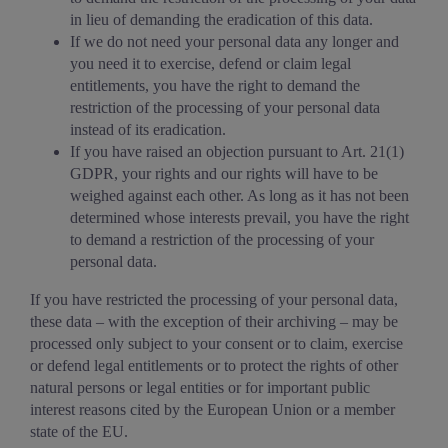
in lieu of demanding the eradication of this data.
If we do not need your personal data any longer and
you need it to exercise, defend or claim legal
entitlements, you have the right to demand the
restriction of the processing of your personal data
instead of its eradication.
If you have raised an objection pursuant to Art. 21(1)
GDPR, your rights and our rights will have to be
weighed against each other. As long as it has not been
determined whose interests prevail, you have the right
to demand a restriction of the processing of your
personal data.
If you have restricted the processing of your personal data,
these data – with the exception of their archiving – may be
processed only subject to your consent or to claim, exercise
or defend legal entitlements or to protect the rights of other
natural persons or legal entities or for important public
interest reasons cited by the European Union or a member
state of the EU.