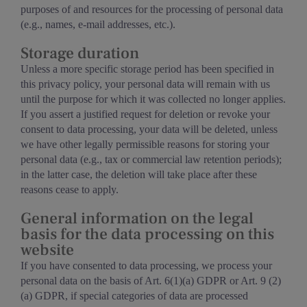
purposes of and resources for the processing of personal data
(e.g., names, e-mail addresses, etc.).
Storage duration
Unless a more specific storage period has been specified in
this privacy policy, your personal data will remain with us
until the purpose for which it was collected no longer applies.
If you assert a justified request for deletion or revoke your
consent to data processing, your data will be deleted, unless
we have other legally permissible reasons for storing your
personal data (e.g., tax or commercial law retention periods);
in the latter case, the deletion will take place after these
reasons cease to apply.
General information on the legal
basis for the data processing on this
website
If you have consented to data processing, we process your
personal data on the basis of Art. 6(1)(a) GDPR or Art. 9 (2)
(a) GDPR, if special categories of data are processed