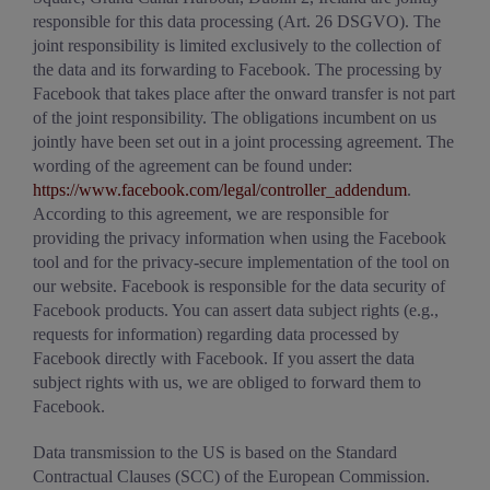
responsible for this data processing (Art. 26 DSGVO). The
joint responsibility is limited exclusively to the collection of
the data and its forwarding to Facebook. The processing by
Facebook that takes place after the onward transfer is not part
of the joint responsibility. The obligations incumbent on us
jointly have been set out in a joint processing agreement. The
wording of the agreement can be found under:
https://www.facebook.com/legal/controller_addendum
.
According to this agreement, we are responsible for
providing the privacy information when using the Facebook
tool and for the privacy-secure implementation of the tool on
our website. Facebook is responsible for the data security of
Facebook products. You can assert data subject rights (e.g.,
requests for information) regarding data processed by
Facebook directly with Facebook. If you assert the data
subject rights with us, we are obliged to forward them to
Facebook.
Data transmission to the US is based on the Standard
Contractual Clauses (SCC) of the European Commission.