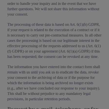
order to handle your inquiry and in the event that we have
further questions. We will not share this information without
your consent.
The processing of these data is based on Art. 6(1)(b) GDPR,
if your request is related to the execution of a contract or if it
is necessary to carry out pre-contractual measures. In all other
cases the processing is based on our legitimate interest in the
effective processing of the requests addressed to us (Art. 6(1)
(f) GDPR) or on your agreement (Art. 6(1)(a) GDPR) if this
has been requested; the consent can be revoked at any time.
The information you have entered into the contact form shall
remain with us until you ask us to eradicate the data, revoke
your consent to the archiving of data or if the purpose for
which the information is being archived no longer exists
(e.g., after we have concluded our response to your inquiry).
This shall be without prejudice to any mandatory legal
provisions, in particular retention periods.