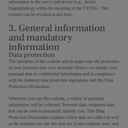
information in the user’s end device (e.g., device
fingerprinting) within the meaning of the TTDSG. This
consent can be revoked at any time.
3. General information
and mandatory
information
Data protection
The operators of this website and its pages take the protection
of your personal data very seriously. Hence, we handle your
personal data as confidential information and in compliance
with the statutory data protection regulations and this Data
Protection Declaration.
Whenever you use this website, a variety of personal
information will be collected. Personal data comprises data
that can be used to personally identify you. This Data
Protection Declaration explains which data we collect as well
as the purposes we use this data for. It also explains how, and