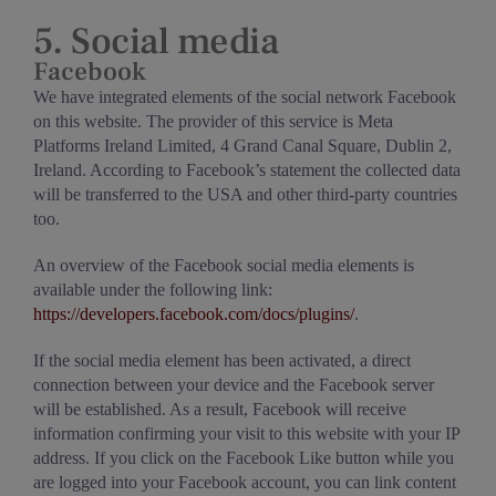
5. Social media
Facebook
We have integrated elements of the social network Facebook
on this website. The provider of this service is Meta
Platforms Ireland Limited, 4 Grand Canal Square, Dublin 2,
Ireland. According to Facebook’s statement the collected data
will be transferred to the USA and other third-party countries
too.
An overview of the Facebook social media elements is
available under the following link:
https://developers.facebook.com/docs/plugins/
.
If the social media element has been activated, a direct
connection between your device and the Facebook server
will be established. As a result, Facebook will receive
information confirming your visit to this website with your IP
address. If you click on the Facebook Like button while you
are logged into your Facebook account, you can link content