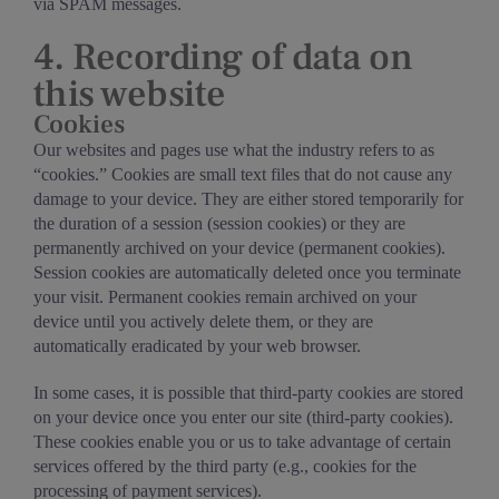
via SPAM messages.
4. Recording of data on
this website
Cookies
Our websites and pages use what the industry refers to as
“cookies.” Cookies are small text files that do not cause any
damage to your device. They are either stored temporarily for
the duration of a session (session cookies) or they are
permanently archived on your device (permanent cookies).
Session cookies are automatically deleted once you terminate
your visit. Permanent cookies remain archived on your
device until you actively delete them, or they are
automatically eradicated by your web browser.
In some cases, it is possible that third-party cookies are stored
on your device once you enter our site (third-party cookies).
These cookies enable you or us to take advantage of certain
services offered by the third party (e.g., cookies for the
processing of payment services).