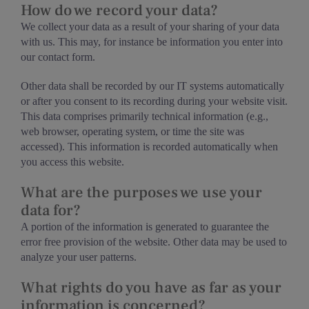
How do we record your data?
We collect your data as a result of your sharing of your data
with us. This may, for instance be information you enter into
our contact form.
Other data shall be recorded by our IT systems automatically
or after you consent to its recording during your website visit.
This data comprises primarily technical information (e.g.,
web browser, operating system, or time the site was
accessed). This information is recorded automatically when
you access this website.
What are the purposes we use your
data for?
A portion of the information is generated to guarantee the
error free provision of the website. Other data may be used to
analyze your user patterns.
What rights do you have as far as your
information is concerned?