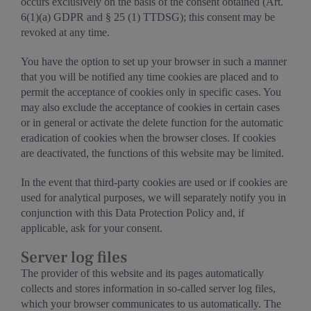
occurs exclusively on the basis of the consent obtained (Art.
6(1)(a) GDPR and § 25 (1) TTDSG); this consent may be
revoked at any time.
You have the option to set up your browser in such a manner
that you will be notified any time cookies are placed and to
permit the acceptance of cookies only in specific cases. You
may also exclude the acceptance of cookies in certain cases
or in general or activate the delete function for the automatic
eradication of cookies when the browser closes. If cookies
are deactivated, the functions of this website may be limited.
In the event that third-party cookies are used or if cookies are
used for analytical purposes, we will separately notify you in
conjunction with this Data Protection Policy and, if
applicable, ask for your consent.
Server log files
The provider of this website and its pages automatically
collects and stores information in so-called server log files,
which your browser communicates to us automatically. The