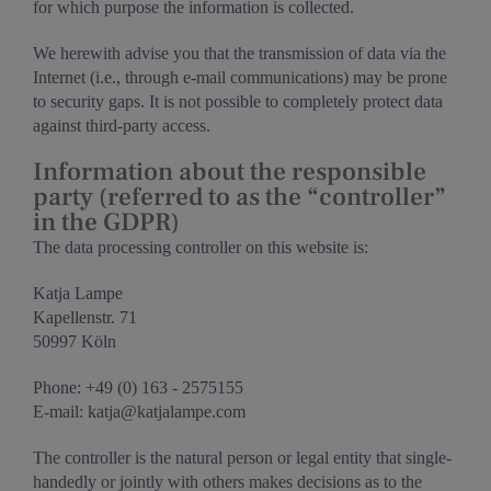
for which purpose the information is collected.
We herewith advise you that the transmission of data via the
Internet (i.e., through e-mail communications) may be prone
to security gaps. It is not possible to completely protect data
against third-party access.
Information about the responsible
party (referred to as the “controller”
in the GDPR)
The data processing controller on this website is:
Katja Lampe
Kapellenstr. 71
50997 Köln
Phone: +49 (0) 163 - 2575155
E-mail: katja@katjalampe.com
The controller is the natural person or legal entity that single-
handedly or jointly with others makes decisions as to the