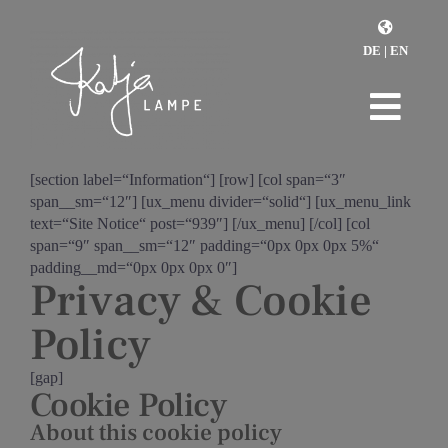
Zum
Inhalt
DE
|
EN
springen
Togg
Home
Navi
[section label=“Information“] [row] [col span=“3″
span__sm=“12″] [ux_menu divider=“solid“] [ux_menu_link
Monday Reset
text=“Site Notice“ post=“939″] [/ux_menu] [/col] [col
span=“9″ span__sm=“12″ padding=“0px 0px 0px 5%“
padding__md=“0px 0px 0px 0″]
Retreats
Privacy & Cookie
Policy
Coaching
[gap]
Über mich
Cookie Policy
About this cookie policy
Kontakt