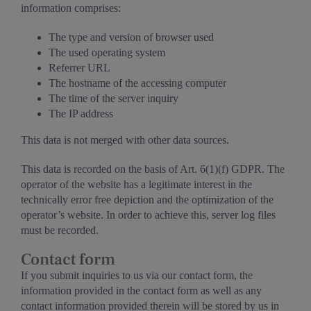
information comprises:
The type and version of browser used
The used operating system
Referrer URL
The hostname of the accessing computer
The time of the server inquiry
The IP address
This data is not merged with other data sources.
This data is recorded on the basis of Art. 6(1)(f) GDPR. The
operator of the website has a legitimate interest in the
technically error free depiction and the optimization of the
operator’s website. In order to achieve this, server log files
must be recorded.
Contact form
If you submit inquiries to us via our contact form, the
information provided in the contact form as well as any
contact information provided therein will be stored by us in