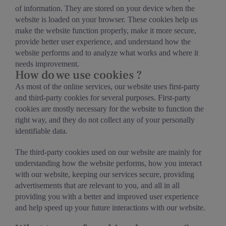
of information. They are stored on your device when the
website is loaded on your browser. These cookies help us
make the website function properly, make it more secure,
provide better user experience, and understand how the
website performs and to analyze what works and where it
needs improvement.
How do we use cookies ?
As most of the online services, our website uses first-party
and third-party cookies for several purposes. First-party
cookies are mostly necessary for the website to function the
right way, and they do not collect any of your personally
identifiable data.
The third-party cookies used on our website are mainly for
understanding how the website performs, how you interact
with our website, keeping our services secure, providing
advertisements that are relevant to you, and all in all
providing you with a better and improved user experience
and help speed up your future interactions with our website.