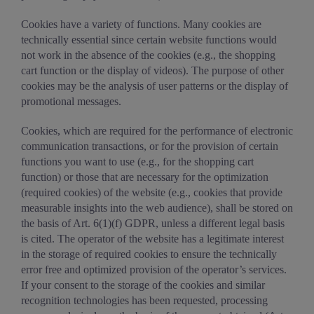
Cookies have a variety of functions. Many cookies are
technically essential since certain website functions would
not work in the absence of the cookies (e.g., the shopping
cart function or the display of videos). The purpose of other
cookies may be the analysis of user patterns or the display of
promotional messages.
Cookies, which are required for the performance of electronic
communication transactions, or for the provision of certain
functions you want to use (e.g., for the shopping cart
function) or those that are necessary for the optimization
(required cookies) of the website (e.g., cookies that provide
measurable insights into the web audience), shall be stored on
the basis of Art. 6(1)(f) GDPR, unless a different legal basis
is cited. The operator of the website has a legitimate interest
in the storage of required cookies to ensure the technically
error free and optimized provision of the operator’s services.
If your consent to the storage of the cookies and similar
recognition technologies has been requested, processing