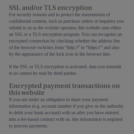
SSL and/or TLS encryption
For security reasons and to protect the transmission of
confidential content, such as purchase orders or inquiries you
submit to us as the website operator, this website uses either
an SSL or a TLS encryption program. You can recognize an
encrypted connection by checking whether the address line
of the browser switches from “http://” to “https://” and also
by the appearance of the lock icon in the browser line.
If the SSL or TLS encryption is activated, data you transmit
to us cannot be read by third parties.
Encrypted payment transactions on
this website
If you are under an obligation to share your payment
information (e.g. account number if you give us the authority
to debit your bank account) with us after you have entered
into a fee-based contract with us, this information is required
to process payments.