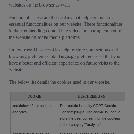
websites on the browser as well.
Functional: These are the cookies that help certain non-
essential functionalities on our website. These functionalities
include embedding content like videos or sharing content of
the website on social media platforms.
Preferences: These cookies help us store your settings and
browsing preferences like language preferences so that you
have a better and efficient experience on future visits to the
website.
The below list details the cookies used in our website.
COOKIE
BESCHREIBUNG
cookielawinfo-checkbox-
This cookie is set by GDPR Cookie
analytics
Consent plugin. The cookie is used to
store the user consent for the cookies
in the category "Analytics".