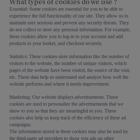
What types of cookies do we use ?
Essential: Some cookies are essential for you to be able to
experience the full functionality of our site. They allow us to
maintain user sessions and prevent any security threats. They
do not collect or store any personal information. For example,
these cookies allow you to log-in to your account and add
products to your basket, and checkout securely.
Statistics: These cookies store information like the number of
visitors to the website, the number of unique visitors, which
pages of the website have been visited, the source of the visit,
etc. These data help us understand and analyze how well the
website performs and where it needs improvement.
Marketing: Our website displays advertisements. These
cookies are used to personalize the advertisements that we
show to you so that they are meaningful to you. These
cookies also help us keep track of the efficiency of these ad
campaigns.
The information stored in these cookies may also be used by
the third-party ad providers to show you ads on other