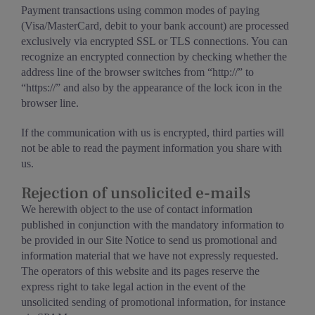
Payment transactions using common modes of paying
(Visa/MasterCard, debit to your bank account) are processed
exclusively via encrypted SSL or TLS connections. You can
recognize an encrypted connection by checking whether the
address line of the browser switches from “http://” to
“https://” and also by the appearance of the lock icon in the
browser line.
If the communication with us is encrypted, third parties will
not be able to read the payment information you share with
us.
Rejection of unsolicited e-mails
We herewith object to the use of contact information
published in conjunction with the mandatory information to
be provided in our Site Notice to send us promotional and
information material that we have not expressly requested.
The operators of this website and its pages reserve the
express right to take legal action in the event of the
unsolicited sending of promotional information, for instance