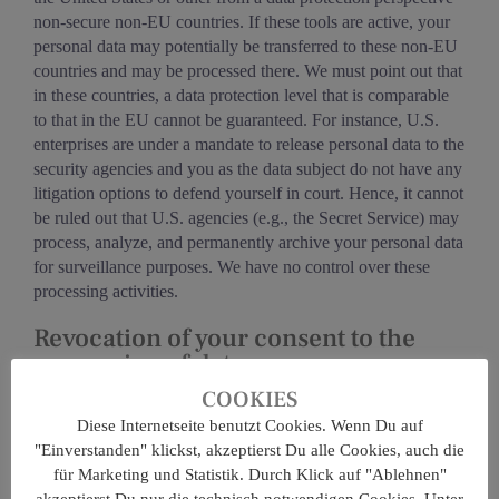
non-secure non-EU countries. If these tools are active, your
personal data may potentially be transferred to these non-EU
countries and may be processed there. We must point out that
in these countries, a data protection level that is comparable
to that in the EU cannot be guaranteed. For instance, U.S.
enterprises are under a mandate to release personal data to the
security agencies and you as the data subject do not have any
litigation options to defend yourself in court. Hence, it cannot
be ruled out that U.S. agencies (e.g., the Secret Service) may
process, analyze, and permanently archive your personal data
for surveillance purposes. We have no control over these
processing activities.
Revocation of your consent to the
processing of data
A wide range of data processing transactions are possible
COOKIES
only subject to your express consent. You can also revoke at
Diese Internetseite benutzt Cookies. Wenn Du auf
any time any consent you have already given us. This shall
"Einverstanden" klickst, akzeptierst Du alle Cookies, auch die
be without prejudice to the lawfulness of any data collection
für Marketing und Statistik. Durch Klick auf "Ablehnen"
that occurred prior to your revocation.