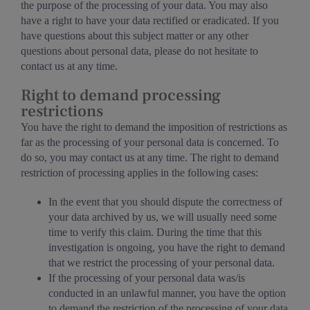
the purpose of the processing of your data. You may also
have a right to have your data rectified or eradicated. If you
have questions about this subject matter or any other
questions about personal data, please do not hesitate to
contact us at any time.
Right to demand processing
restrictions
You have the right to demand the imposition of restrictions as
far as the processing of your personal data is concerned. To
do so, you may contact us at any time. The right to demand
restriction of processing applies in the following cases:
In the event that you should dispute the correctness of
your data archived by us, we will usually need some
time to verify this claim. During the time that this
investigation is ongoing, you have the right to demand
that we restrict the processing of your personal data.
If the processing of your personal data was/is
conducted in an unlawful manner, you have the option
to demand the restriction of the processing of your data