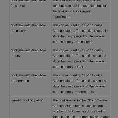
cookielawinfo-checkbox-
The cookie is set by GDPR cookie
functional
consent to record the user consent for
the cookies in the category
"Functional".
cookielawinfo-checkbox-
This cookie is set by GDPR Cookie
necessary
Consent plugin. The cookies is used to
store the user consent for the cookies
in the category "Necessary".
cookielawinfo-checkbox-
This cookie is set by GDPR Cookie
others
Consent plugin. The cookie is used to
store the user consent for the cookies
in the category "Other.
cookielawinfo-checkbox-
This cookie is set by GDPR Cookie
performance
Consent plugin. The cookie is used to
store the user consent for the cookies
in the category "Performance".
viewed_cookie_policy
The cookie is set by the GDPR Cookie
Consent plugin and is used to store
whether or not user has consented to
the use of cookies. It does not store any